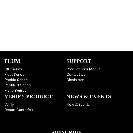
FLUM
SUPPORT
GIO Series
Product User Manual
Float Series
Contact Us
Pebble Series
Disclaimer
Pebble X Series
Mello Serires
VERIFY PRODUCT
NEWS & EVENTS
Verify
News&Events
Report Conterfeit
SUBSCRIBE