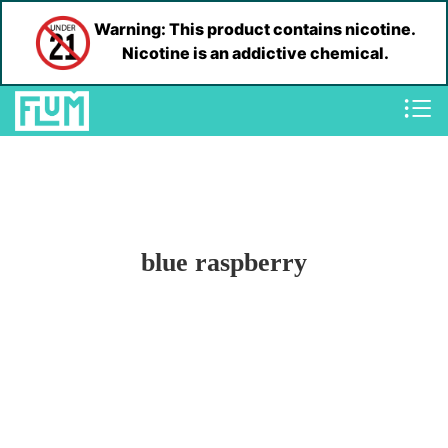
Warning: This product contains nicotine.
Nicotine is an addictive chemical.
blue raspberry