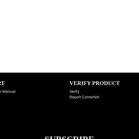
RT
VERIFY PRODUCT
r Manual
Verify
Report Conterfeit