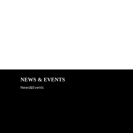
NEWS & EVENTS
News&Events