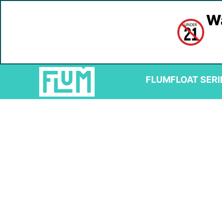
Wa
FLUM
FLOAT SERI