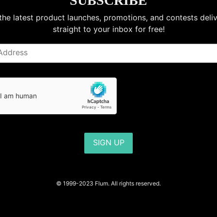
SUBSCRIBE
the latest product launches, promotions, and contests deli
straight to your inbox for free!
SIGN UP
© 1999-2023 Flum. All rights reserved.