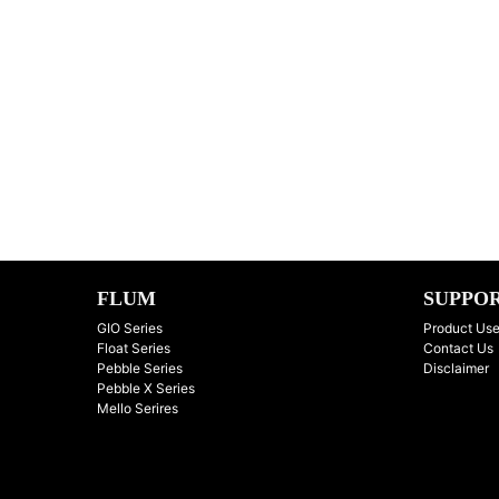
FLUM
SUPPO
GIO Series
Product Use
Float Series
Contact Us
Pebble Series
Disclaimer
Pebble X Series
Mello Serires