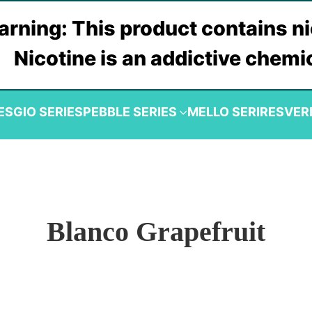
rning: This product contains ni
Nicotine is an addictive chemi
ES
GIO SERIES
PEBBLE SERIES
MELLO SERIRES
VER
Blanco Grapefruit