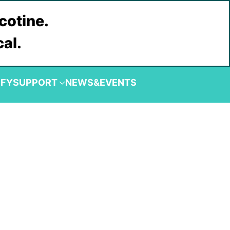
cotine.
cal.
IFY
SUPPORT
NEWS&EVENTS