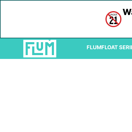
Wa
FLUM
FLOAT SERI