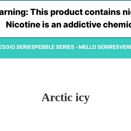
rning: This product contains ni
Nicotine is an addictive chemi
ES
GIO SERIES
PEBBLE SERIES
MELLO SERIRES
VER
Arctic icy