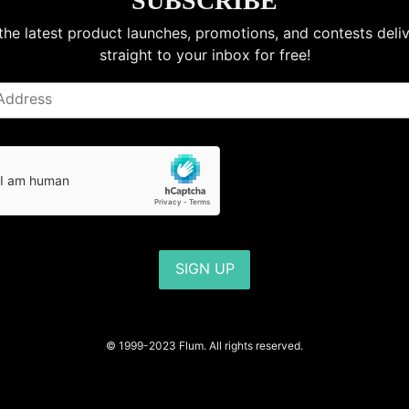
SUBSCRIBE
the latest product launches, promotions, and contests deli
straight to your inbox for free!
SIGN UP
© 1999-2023 Flum. All rights reserved.