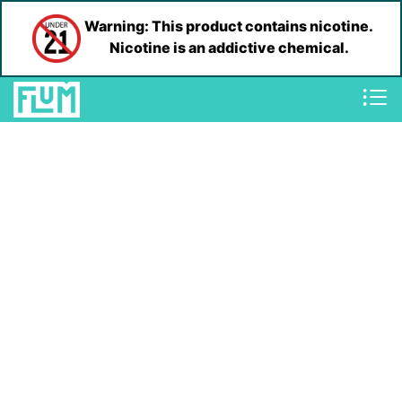
Warning: This product contains nicotine.
Nicotine is an addictive chemical.