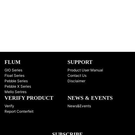
FLUM
SUPPORT
GIO Series
Product User Manual
Float Series
Contact Us
Pebble Series
Disclaimer
Pebble X Series
Mello Serires
VERIFY PRODUCT
NEWS & EVENTS
Verify
News&Events
Report Conterfeit
SUBSCRIBE